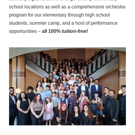
school locations as well as a comprehensive orchestra
program for our elementary through high school
students, summer camp, and a host of performance
opportunities –
all 100% tuition-free!