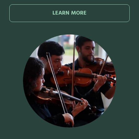
LEARN MORE