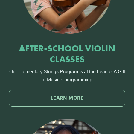
AFTER-SCHOOL VIOLIN
CLASSES
Our Elementary Strings Program is at the heart of A Gift
for Music’s programming.
LEARN MORE