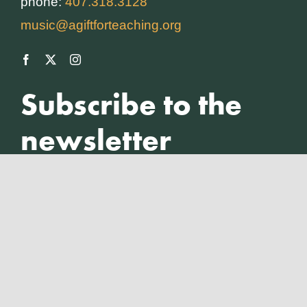
phone:
407.318.3128
music@agiftforteaching.org
Subscribe to the
newsletter
Full Name
*
Insert your email
*