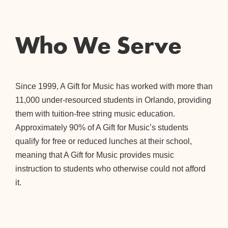
Who We Serve
Since 1999, A Gift for Music has worked with more than
11,000 under-resourced students in Orlando, providing
them with tuition-free string music education.
Approximately 90% of A Gift for Music’s students
qualify for free or reduced lunches at their school,
meaning that A Gift for Music provides music
instruction to students who otherwise could not afford
it.