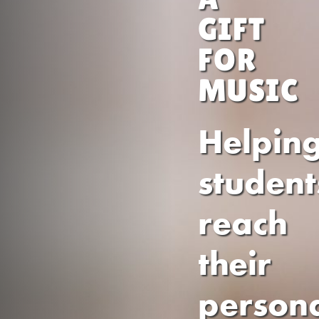
GIFT
FOR
MUSIC
Helpin
student
reach
their
person