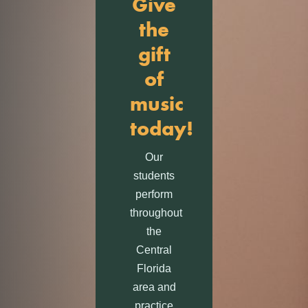
Give
the
gift
of
music
today!
Our
students
perform
throughout
the
Central
Florida
area and
practice