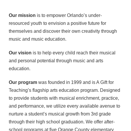
Our mission
is to empower Orlando’s under-
resourced youth to envision a positive future for
themselves and discover their own creativity through
music and music education.
Our vision
is to help every child reach their musical
and personal potential through music and arts
education.
Our program
was founded in 1999 and is A Gift for
Teaching’s flagship arts education program. Designed
to provide students with musical enrichment, practice,
and performance, we utilize every available avenue to
nurture a student’s musical growth from 3rd grade
through their high school graduation. We offer after-
school programs at five Orange County elementary