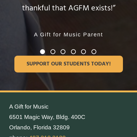
thankful that AGFM exists!”
given me over the years. “
they want in life.”
much joy!”
Daniela Sierralta
Cristina Garcia
A Gift for Music Parent
A Gift for Music Parent
A Gift for Music
A Gift for Music
Instructor
Instructor
SUPPORT OUR STUDENTS TODAY!
A Gift for Music
6501 Magic Way, Bldg. 400C
Orlando, Florida 32809