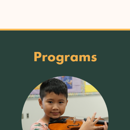
Programs