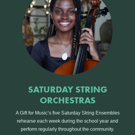
SATURDAY STRING
ORCHESTRAS
A Gift for Music’s five Saturday String Ensembles
rehearse each week during the school year and
perform regularly throughout the community.