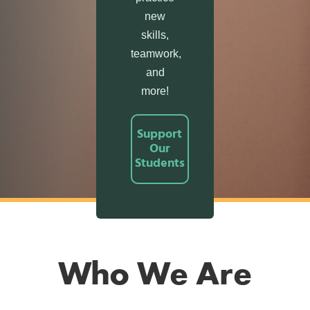
new
skills,
teamwork,
and
more!
Support
Our
Students
Who We Are