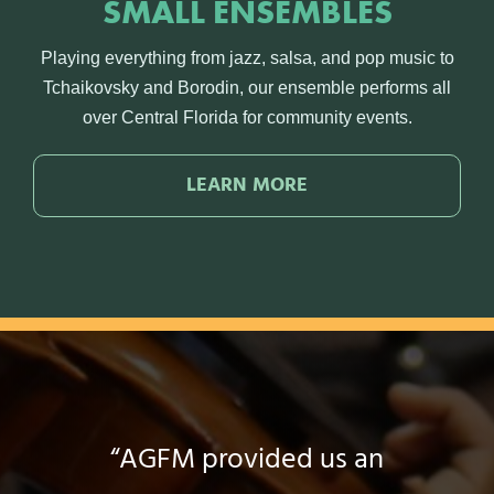
SMALL ENSEMBLES
Playing everything from jazz, salsa, and pop music to
Tchaikovsky and Borodin, our ensemble performs all
over Central Florida for community events.
LEARN MORE
“My experience teaching with
“Whatever event in life we go
“A Gift for Music has been a
“It has completely lifted my
“AGFM provided us an
“AGFM has helped me