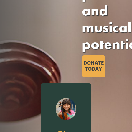
and
musical
potenti
DONATE
TODAY